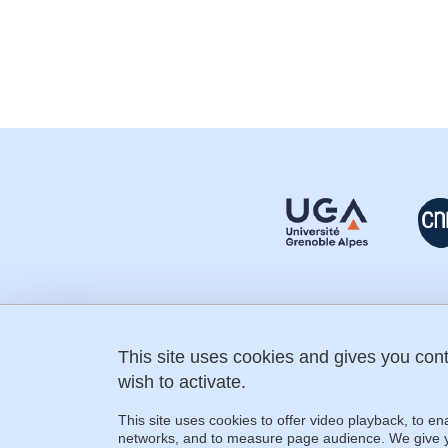
This site uses cookies and gives you con
fostering-science@univ-grenoble-
alpes.fr
wish to activate.
+33 (0) 4 76 74 31 60
IMAG building
This site uses cookies to offer video playback, to en
150 place du Torrent
networks, and to measure page audience. We give yo