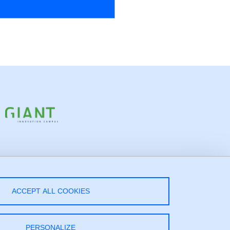
low Us!
ACCEPT ALL COOKIES
LinkedIn
PERSONALIZE