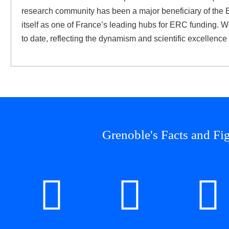
research community has been a major beneficiary of the
itself as one of France’s leading hubs for ERC funding.
to date, reflecting the dynamism and scientific excellenc
Grenoble's Facts and Fi