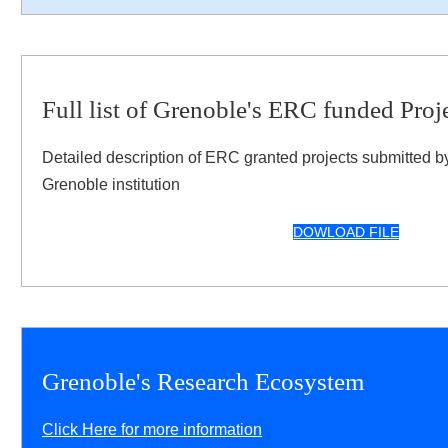
Full list of Grenoble's ERC funded Proj
Detailed description of ERC granted projects submitted b
Grenoble institution
DOWLOAD FILE
Grenoble's Research Ecosystem
Click Here for more information