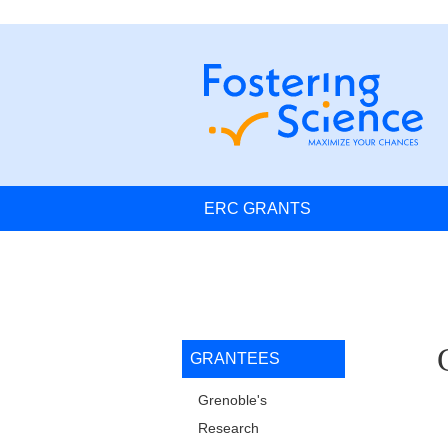
Skip to main content
Cookies management
Navigation principale
ERC GRANTS
Navigation princip
GRANTEES
L
Grenoble's
Research