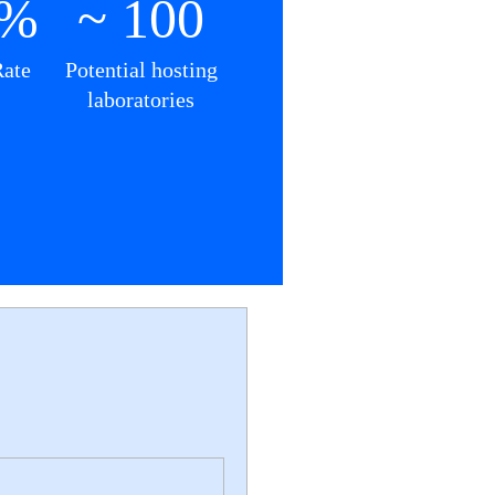
0%
~ 100
Rate
Potential hosting
laboratories