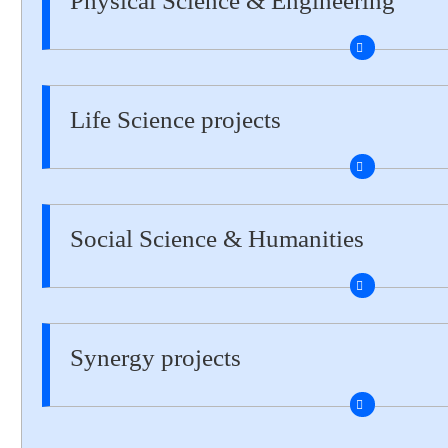
Physical Science & Engineering
Life Science projects
Social Science & Humanities
Synergy projects