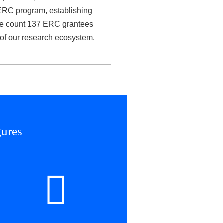
 ERC program, establishing
 We count 137 ERC grantees
e of our research ecosystem.
gures