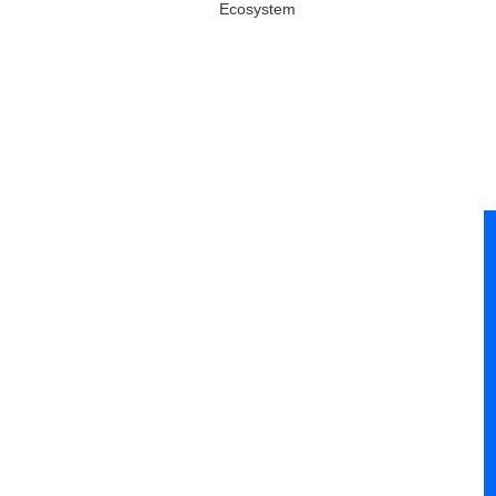
Ecosystem