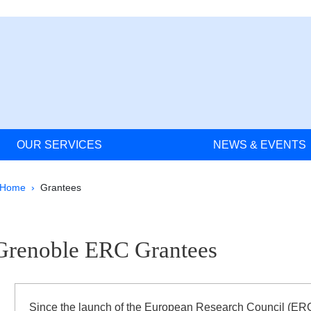
OUR SERVICES
NEWS & EVENTS
Breadcrumb
Home
Grantees
ale Sidebar
Grenoble ERC Grantees
ignes
Since the launch of the European Research Council (ERC