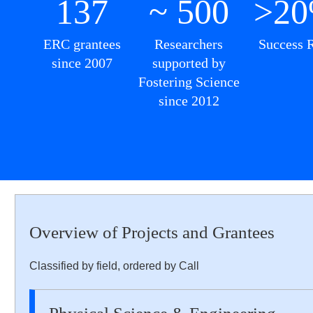
137
~ 500
>2
ERC grantees
Researchers
Success 
since 2007
supported by
Fostering Science
since 2012
Overview of Projects and Grantees
Classified by field, ordered by Call