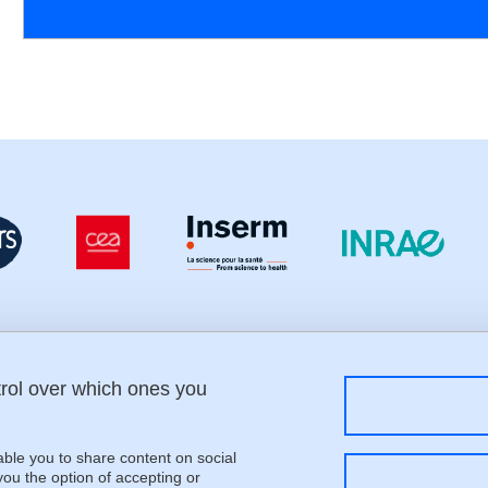
trol over which ones you
Menu footer
Fol
Contact
Sitemap
Credits
able you to share content on social
Legal notices
u the option of accepting or