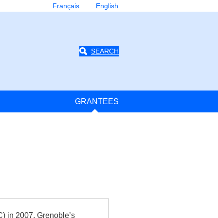
Français
English
SEARCH
GRANTEES
) in 2007, Grenoble’s