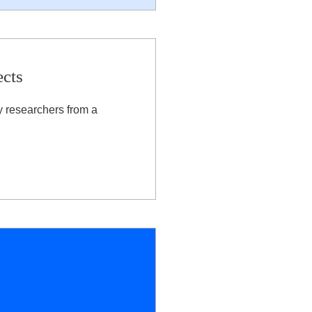
ects
y researchers from a