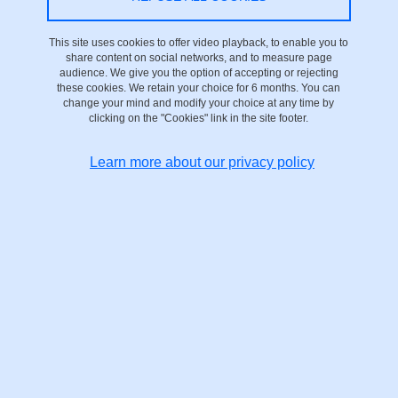
To this end, the university is implementing a strategy and actions
This site uses cookies to offer video playback, to enable you to
that will be detailed in a multi-year plan and an action plan
share content on social networks, and to measure page
currently under discussion.
audience. We give you the option of accepting or rejecting
these cookies. We retain your choice for 6 months. You can
change your mind and modify your choice at any time by
This declaration of accessibility applies to the present
clicking on the "Cookies" link in the site footer.
site:
fostering-science.univ-grenoble-alpes.fr/en
Learn more about our privacy policy
Compliance status
This website is declared not compliant with the
RGAA version 4.1
general accessibility guidelines
, as there are no valid audit results
to measure compliance with the criteria.
Corrections to obvious non-conformities are currently being
planned, and the present accessibility declaration will be updated
as soon as possible.
Feedback and contact