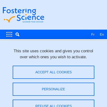
Skip to main content
Cookies management
Navigation principale
Navigation principale mobile
Fr
En
Breadcrumb
Home
News & Events
This site uses cookies and gives you control
over which ones you wish to activate.
Interview Training 2 _ for ERC-2025-
STG
ACCEPT ALL COOKIES
Share on Facebook
Share on LinkedIn
Print
Share
PERSONALIZE
Share this page URL
Workshop
/
Research,
Training
REFUSE ALL COOKIES