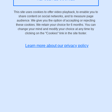
On 28 April 2025
This site uses cookies to offer video playback, to enable you to
share content on social networks, and to measure page
Saint-Martin-d'Hères - Domaine universitaire
audience. We give you the option of accepting or rejecting
these cookies. We retain your choice for 6 months. You can
change your mind and modify your choice at any time by
clicking on the "Cookies" link in the site footer.
Learn more about our privacy policy
recording interview