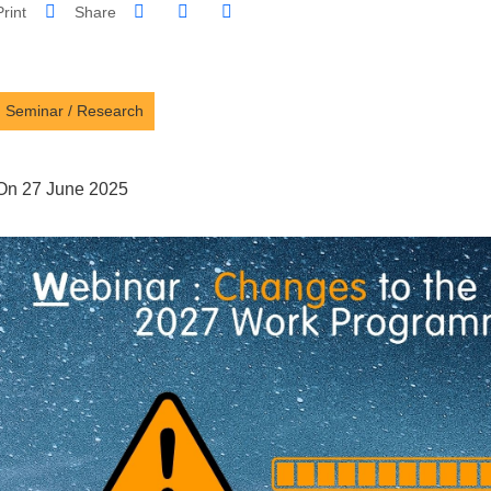
Share on Facebook
Share on LinkedIn
Print
Share
Share this page URL
Seminar
/
Research
On 27 June 2025