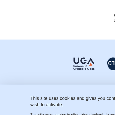
This site uses cookies and gives you con
fostering-science@univ-grenoble-
alpes.fr
wish to activate.
+33 (0) 4 76 74 31 60
IMAG building
This site uses cookies to offer video playback, to en