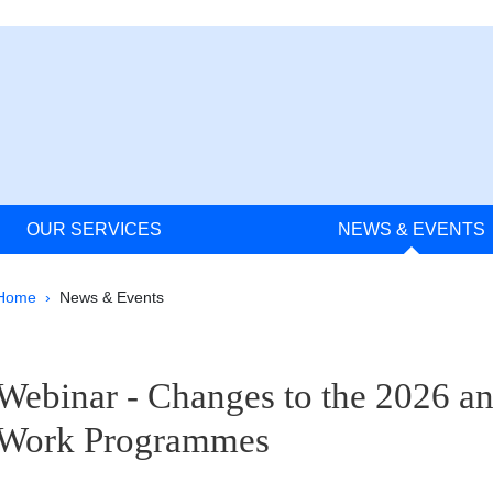
OUR SERVICES
NEWS & EVENTS
Breadcrumb
Home
News & Events
pale Sidebar
Webinar - Changes to the 2026 a
Work Programmes