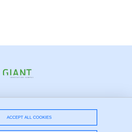
low Us!
ACCEPT ALL COOKIES
LinkedIn