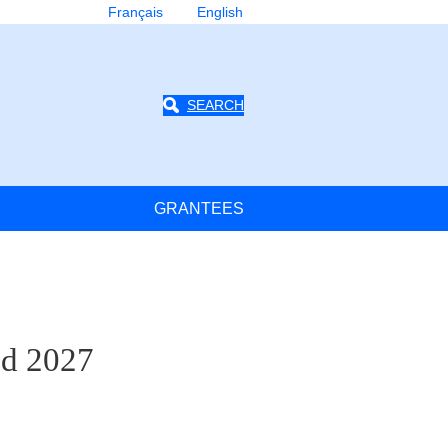
Français
English
SEARCH
GRANTEES
nd 2027