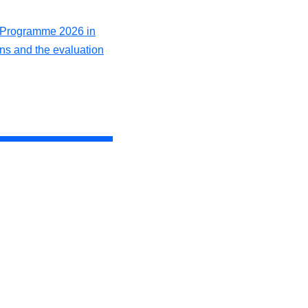
k Programme 2026 in
ons and the evaluation