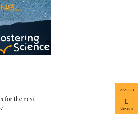
Follow us!
 for the next
w.
LinkedIn