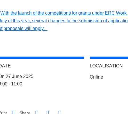
"With the launch of the competitions for grants under ERC Wor
July of this year, several changes to the submission of applicati
of proposals will apply. "
DATE
LOCALISATION
Complément lieu
On 27 June 2025
Online
Complément date
9:00 - 11:00
Share on Facebook
Share on LinkedIn
Print
Share
Share this page URL