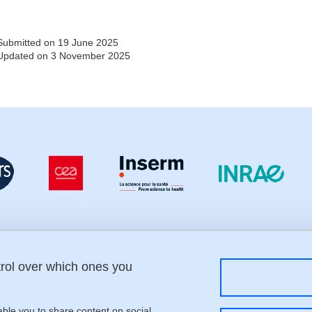
Submitted on 19 June 2025
Updated on 3 November 2025
trol over which ones you
Menu footer
Fol
Contact
Sitemap
Credits
able you to share content on social