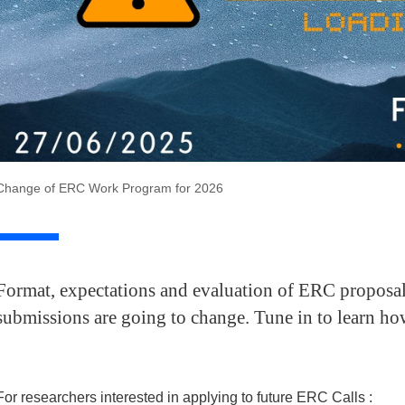
Change of ERC Work Program for 2026
Format, expectations and evaluation of ERC proposals
submissions are going to change. Tune in to learn ho
For researchers interested in applying to future ERC Calls :